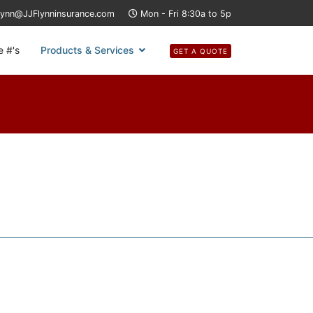
lynn@JJFlynninsurance.com
Mon - Fri 8:30a to 5p
e #'s
Products & Services
GET A QUOTE