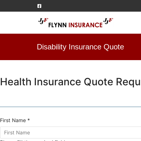
Disability Insurance Quote
Health Insurance Quote Requ
First Name
*