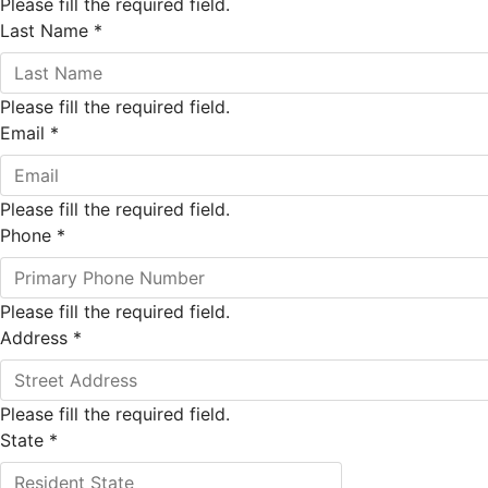
Please fill the required field.
Last Name
*
Please fill the required field.
Email
*
Please fill the required field.
Phone
*
Please fill the required field.
Address
*
Please fill the required field.
State
*