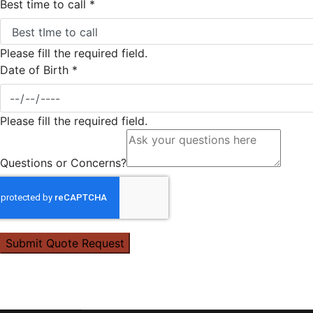
Best time to call
*
Please fill the required field.
Date of Birth
*
Please fill the required field.
Questions or Concerns?
Submit Quote Request