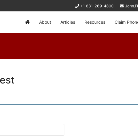
+1 631-269-4800
John.F
About
Articles
Resources
Claim Phon
est