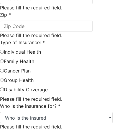
Please fill the required field.
Zip
*
Please fill the required field.
Type of Insurance:
*
Individual Health
Family Health
Cancer Plan
Group Health
Disability Coverage
Please fill the required field.
Who is the insurance for?
*
Please fill the required field.