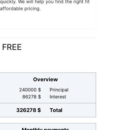
ickly. We will help you find the right fit
affordable pricing.
r FREE
Overview
240000 $
Principal
86278 $
Interest
326278 $
Total
Monthly payments