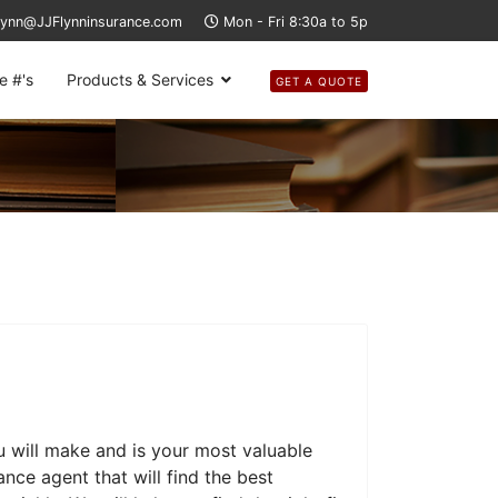
lynn@JJFlynninsurance.com
Mon - Fri 8:30a to 5p
e #'s
Products & Services
GET A QUOTE
u will make and is your most valuable
nce agent that will find the best