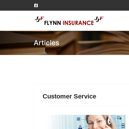
Articles
Customer Service