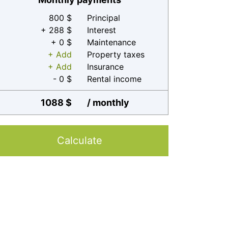
800 $
Principal
+ 288 $
Interest
+ 0 $
Maintenance
+ Add
Property taxes
+ Add
Insurance
- 0 $
Rental income
1088 $
/ monthly
Calculate