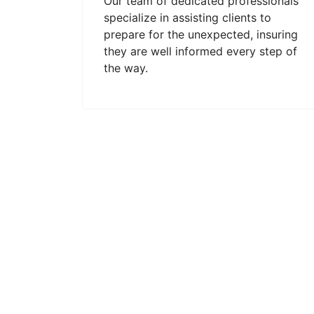
Our team of dedicated professionals
specialize in assisting clients to
prepare for the unexpected, insuring
they are well informed every step of
the way.