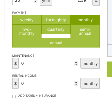
year
%
PAYMENT
weekly
fortnightly
monthly
two-
quarterly
semi-
monthly
annual
annual
MAINTENANCE
$
monthly
RENTAL INCOME
$
monthly
ADD TAXES + INSURANCE