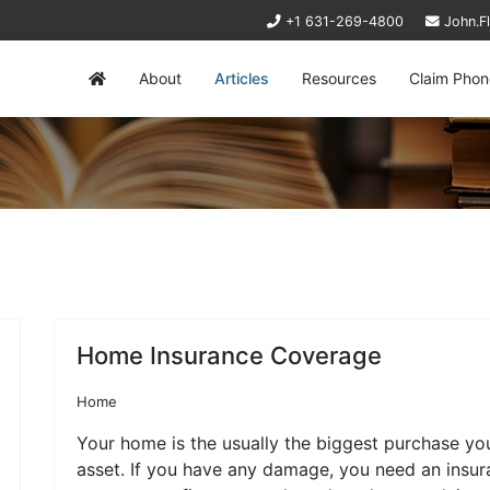
+1 631-269-4800
John.F
About
Articles
Resources
Claim Phon
Home Insurance Coverage
Home
Your home is the usually the biggest purchase yo
asset. If you have any damage, you need an insura