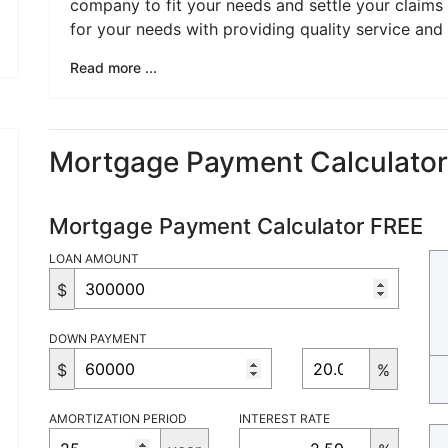
company to fit your needs and settle your claims qu
for your needs with providing quality service and 
Read more ...
Mortgage Payment Calculato
Mortgage Payment Calculator FREE
LOAN AMOUNT
$
DOWN PAYMENT
$
%
AMORTIZATION PERIOD
INTEREST RATE