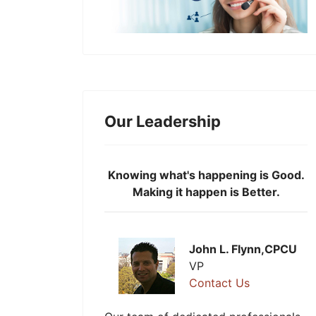
Our Leadership
Knowing what's happening is Good.
Making it happen is Better.
John L. Flynn,CPCU
VP
Contact Us